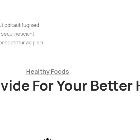
t oditaut fugised
 sequi nesciunt.
onsectetur adipisci
Healthy Foods
ide For Your Better 
lowers
Cow Milk &
Meat
um dolor sit
cing elit, sed
Lorem ipsum dolor sit
lting firms
am adipi sicing elit, sed