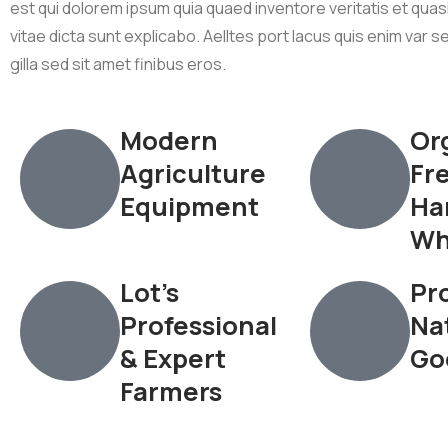
est qui dolorem ipsum quia quaed inventore veritatis et qua
vitae dicta sunt explicabo. Aelltes port lacus quis enim var se
gilla sed sit amet finibus eros.
Modern
Or
Agriculture
Fr
Equipment
Ha
Wh
Lot’s
Pro
Professional
Na
& Expert
Go
Farmers