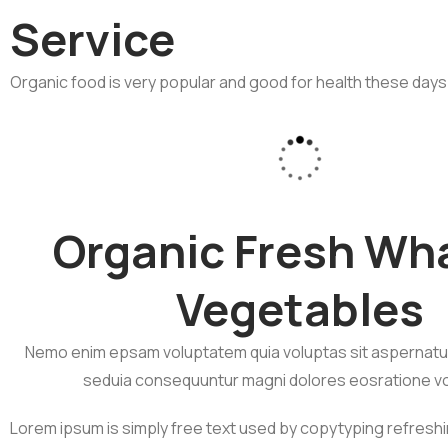
Service
Organic food is very popular and good for health these days
Organic Fresh Wh
Vegetables
Nemo enim epsam voluptatem quia voluptas sit aspernatur 
seduia consequuntur magni dolores eosratione v
Lorem ipsum is simply free text used by copytyping refresh