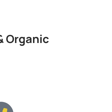
& Organic