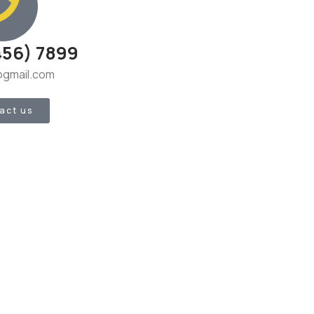
456) 7899
gmail.com
act us