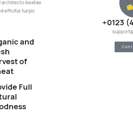
si architecto beatae
d efficitur turpis
+0123 (
support@
ganic and
Cont
esh
rvest of
eat
vide Full
tural
odness