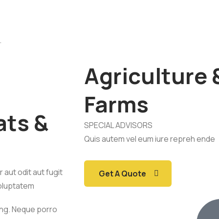
.
Agriculture 
Farms
ats &
SPECIAL ADVISORS
Quis autem vel eum iure repreh ende
aut odit aut fugit
Get A Quote
oluptatem
ing. Neque porro