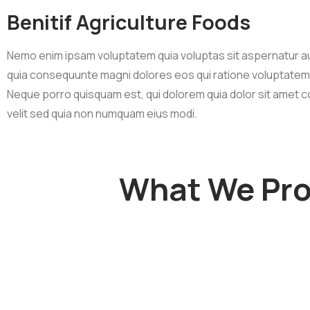
Benitif Agriculture Foods
Nemo enim ipsam voluptatem quia voluptas sit aspernatur au
quia consequunte magni dolores eos qui ratione voluptatem
Neque porro quisquam est, qui dolorem quia dolor sit amet c
velit sed quia non numquam eius modi.
What We Prov
Organic Juice
Sunf
Lorem ipsum dolor sit
Lorem ips
am adipi sicing elit, sed
am adipi si
do consulting firms
do consu